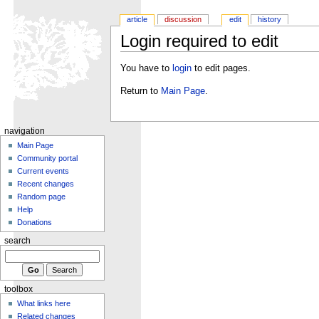
article
discussion
edit
history
Login required to edit
You have to
login
to edit pages.
Return to
Main Page
.
navigation
Main Page
Community portal
Current events
Recent changes
Random page
Help
Donations
search
toolbox
What links here
Related changes