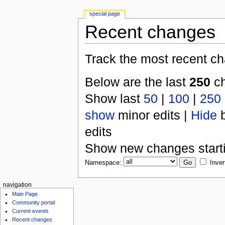
special page
Recent changes
Track the most recent ch
Below are the last
250
ch
Show last
50
|
100
|
250
show
minor edits |
Hide
b
edits
Show new changes start
Namespace:
Inver
navigation
Main Page
Community portal
Current events
Recent changes