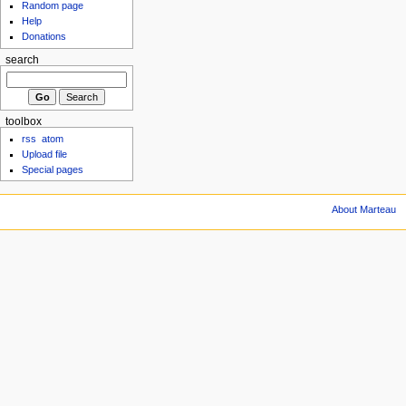
Random page
Help
Donations
search
toolbox
rss
atom
Upload file
Special pages
About Marteau