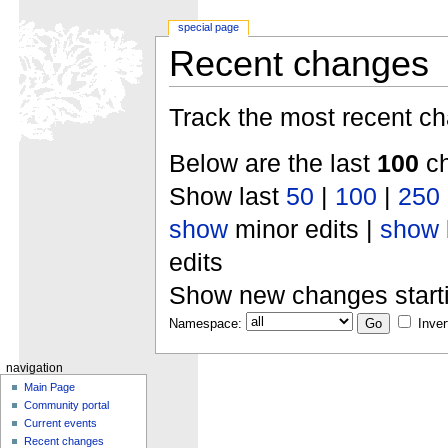
special page
Recent changes
Track the most recent ch
Below are the last
100
ch
Show last
50
|
100
|
250
show
minor edits |
show
edits
Show new changes start
Namespace:
Inver
navigation
Main Page
Community portal
Current events
Recent changes