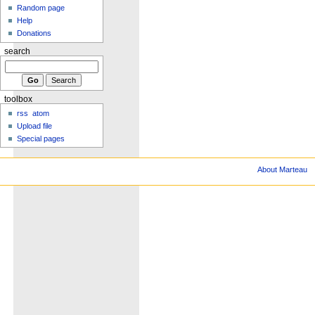
Random page
Help
Donations
search
toolbox
rss
atom
Upload file
Special pages
About Marteau