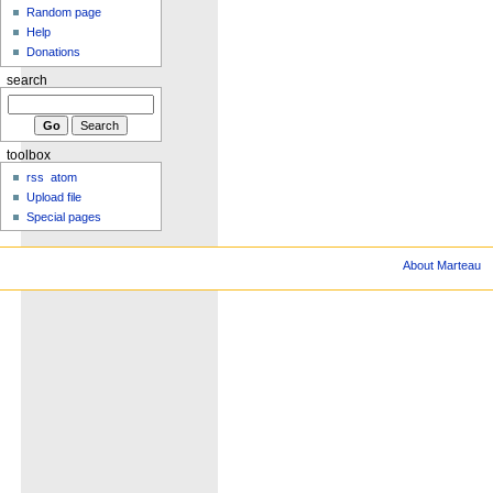
Random page
Help
Donations
search
toolbox
rss
atom
Upload file
Special pages
About Marteau