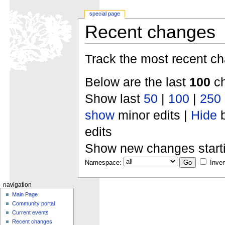
special page
Recent changes
Track the most recent ch
Below are the last
100
ch
Show last
50
|
100
|
250
show
minor edits |
Hide
b
edits
Show new changes start
Namespace:
Inver
navigation
Main Page
Community portal
Current events
Recent changes