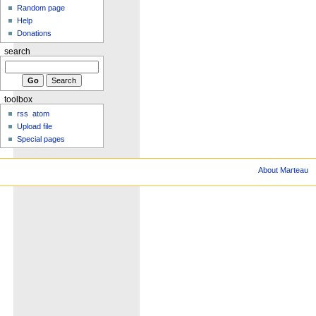
Random page
Help
Donations
search
toolbox
rss
atom
Upload file
Special pages
About Marteau