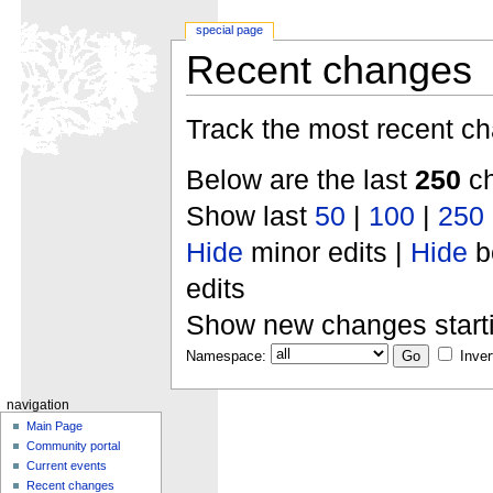
special page
Recent changes
Track the most recent ch
Below are the last
250
ch
Show last
50
|
100
|
250
Hide
minor edits |
Hide
b
edits
Show new changes start
Namespace:
Inver
navigation
Main Page
Community portal
Current events
Recent changes