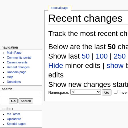
special page
Recent changes
Track the most recent ch
Below are the last
50
cha
navigation
Main Page
Show last
50
|
100
|
250
Community portal
Current events
Hide
minor edits |
show
b
Recent changes
Random page
edits
Help
Donations
Show new changes start
search
Namespace:
Inver
toolbox
rss
atom
Upload file
Special pages