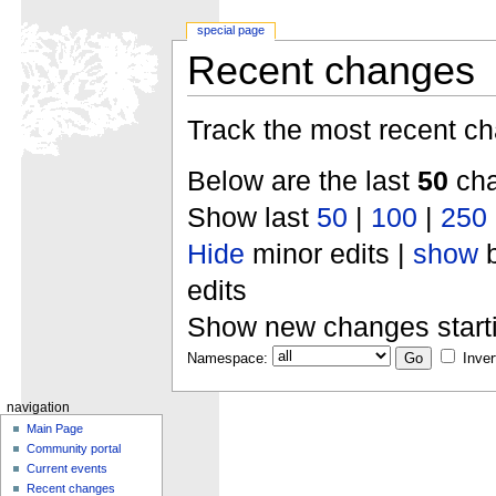
special page
Recent changes
Track the most recent ch
Below are the last
50
cha
Show last
50
|
100
|
250
Hide
minor edits |
show
b
edits
Show new changes start
Namespace:
Inver
navigation
Main Page
Community portal
Current events
Recent changes