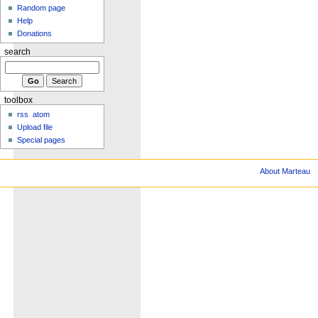
Random page
Help
Donations
search
toolbox
rss
atom
Upload file
Special pages
About Marteau