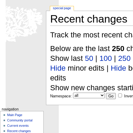
special page
Recent changes
Track the most recent ch
Below are the last
250
ch
Show last
50
|
100
|
250
Hide
minor edits |
Hide
b
edits
Show new changes start
Namespace:
Inver
navigation
Main Page
Community portal
Current events
Recent changes