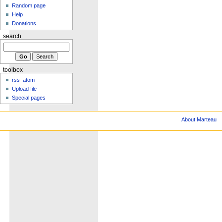
Random page
Help
Donations
search
toolbox
rss
atom
Upload file
Special pages
About Marteau