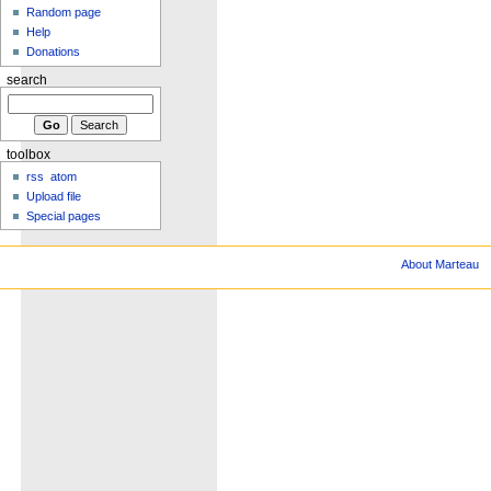
Random page
Help
Donations
search
toolbox
rss
atom
Upload file
Special pages
About Marteau