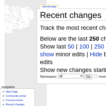
special page
Recent changes
Track the most recent ch
Below are the last
250
ch
Show last
50
|
100
|
250
show
minor edits |
Hide
b
edits
Show new changes start
Namespace:
Inver
navigation
Main Page
Community portal
Current events
Recent changes