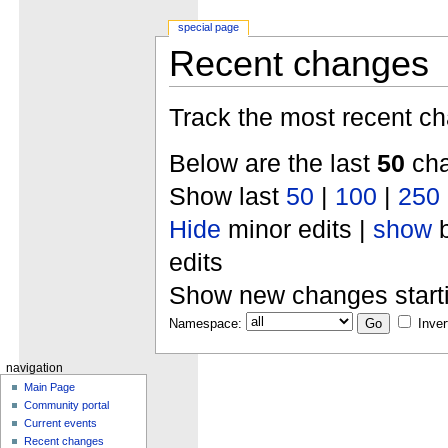
special page
Recent changes
Track the most recent ch
Below are the last
50
cha
Show last
50
|
100
|
250
Hide
minor edits |
show
b
edits
Show new changes start
Namespace:
Inver
navigation
Main Page
Community portal
Current events
Recent changes