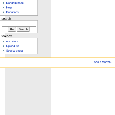
Random page
Help
Donations
search
toolbox
rss
atom
Upload file
Special pages
About Marteau