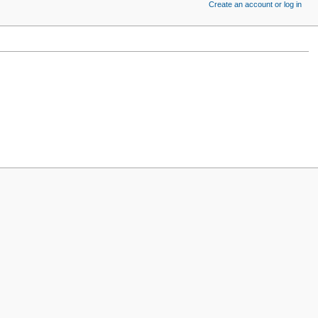
Create an account or log in