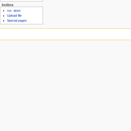
toolbox
rss
atom
Upload file
Special pages