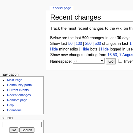
special page
Recent changes
Track the most recent changes to the wiki on th
Below are the last
500
changes in last
30
days.
Show last
50
|
100
|
250
|
500
changes in last
1
Hide
minor edits |
Hide
bots |
Hide
logged in use
Show new changes starting from
16:53, 7 Augus
Namespace:
Inver
navigation
Main Page
Community portal
Current events
Recent changes
Random page
Help
Donations
search