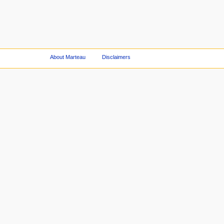
About Marteau
Disclaimers