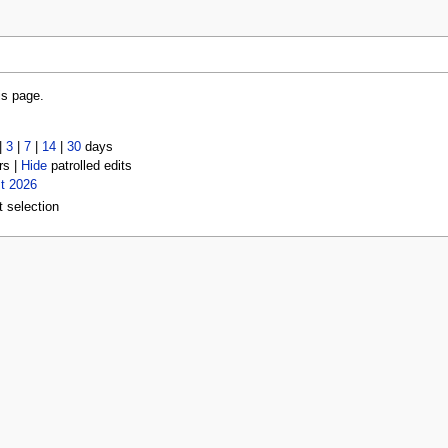
is page.
|
3
|
7
|
14
|
30
days
rs |
Hide
patrolled edits
t 2026
t selection