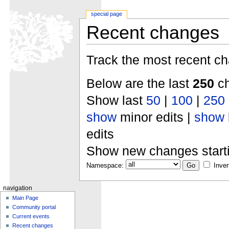
special page
Recent changes
Track the most recent ch
Below are the last
250
ch
Show last
50
|
100
|
250
show
minor edits |
show
edits
Show new changes start
Namespace:
Inver
navigation
Main Page
Community portal
Current events
Recent changes