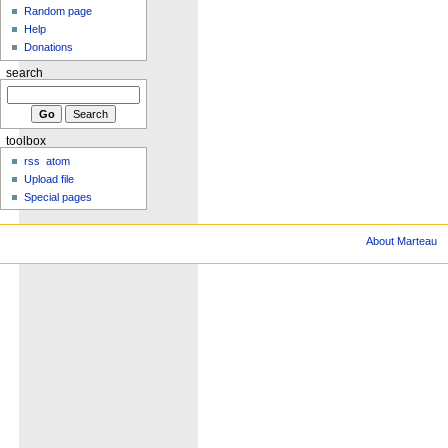
Random page
Help
Donations
search
toolbox
rss
atom
Upload file
Special pages
About Marteau