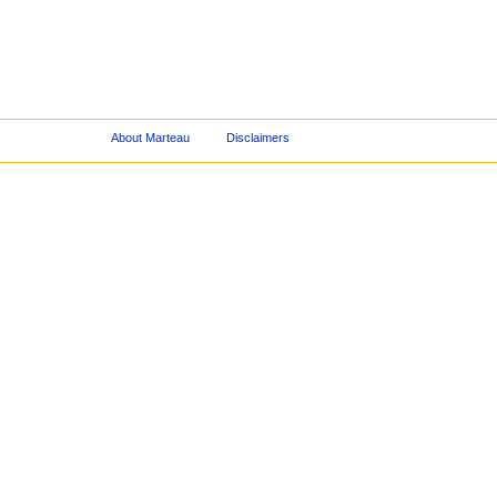
About Marteau
Disclaimers