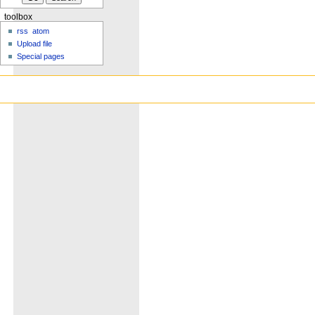
toolbox
rss
atom
Upload file
Special pages