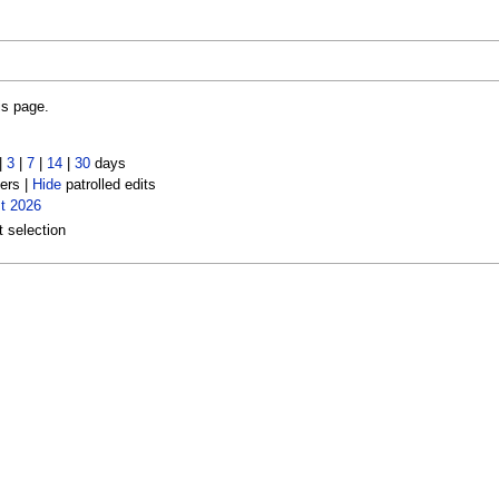
is page.
|
3
|
7
|
14
|
30
days
ers |
Hide
patrolled edits
t 2026
t selection