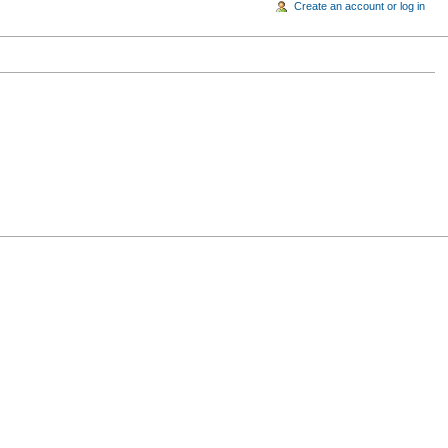
Create an account or log in