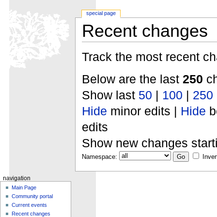
special page
Recent changes
Track the most recent ch
Below are the last
250
ch
Show last
50
|
100
|
250
Hide
minor edits |
Hide
b
edits
Show new changes start
Namespace:
Inver
navigation
Main Page
Community portal
Current events
Recent changes