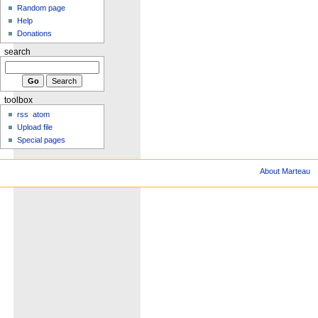
Random page
Help
Donations
search
toolbox
rss
atom
Upload file
Special pages
About Marteau