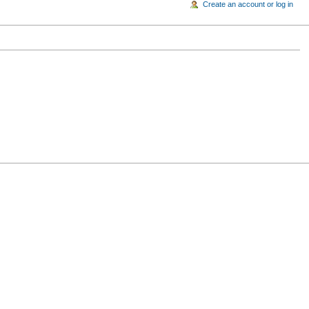
Create an account or log in