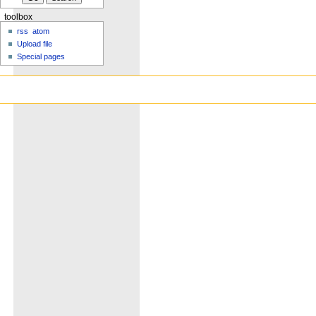
toolbox
rss
atom
Upload file
Special pages