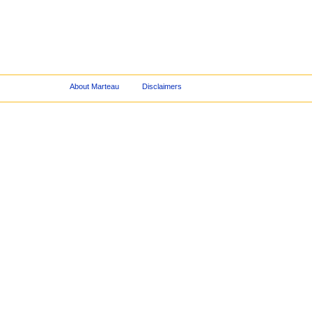
About Marteau
Disclaimers