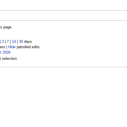
is page.
|
3
|
7
|
14
|
30
days
ers |
Hide
patrolled edits
t 2026
t selection