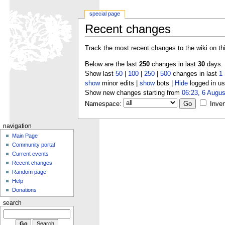
special page
Recent changes
Track the most recent changes to the wiki on th
Below are the last
250
changes in last
30
days.
Show last
50
|
100
|
250
|
500
changes in last
1
show
minor edits |
show
bots |
Hide
logged in us
Show new changes starting from
06:23, 6 Augus
Namespace:
Inver
navigation
Main Page
Community portal
Current events
Recent changes
Random page
Help
Donations
search