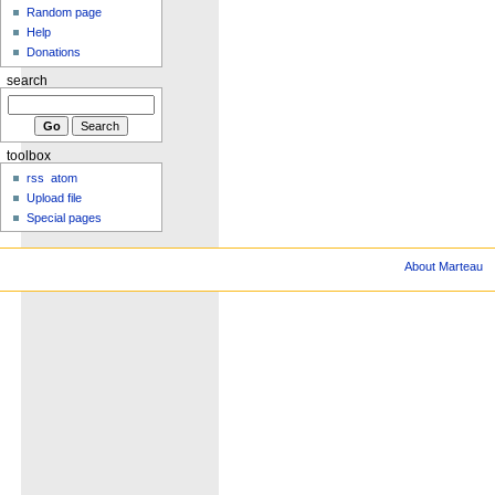
Random page
Help
Donations
search
toolbox
rss
atom
Upload file
Special pages
About Marteau