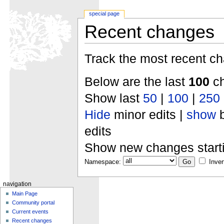
special page
Recent changes
Track the most recent ch
Below are the last
100
ch
Show last
50
|
100
|
250
Hide
minor edits |
show
b
edits
Show new changes start
Namespace:
Inver
navigation
Main Page
Community portal
Current events
Recent changes