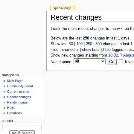
special page
Recent changes
Track the most recent changes to the wiki on th
Below are the last
250
changes in last
1
days.
Show last
50
|
100
|
250
|
500
changes in last
1
Hide
minor edits |
show
bots |
Hide
logged in us
Show new changes starting from
18:32, 7 Augus
Namespace:
Inver
navigation
Main Page
Community portal
Current events
Recent changes
Random page
Help
Donations
search