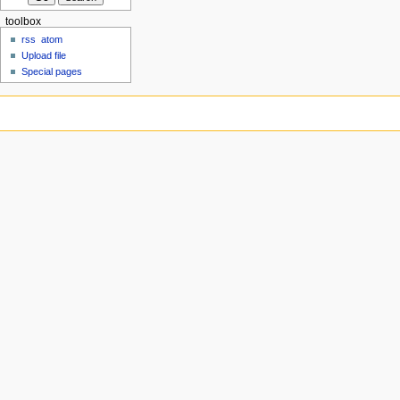
toolbox
rss
atom
Upload file
Special pages