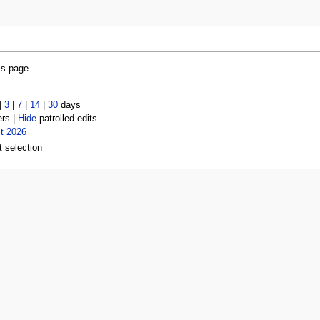
is page.
|
3
|
7
|
14
|
30
days
ers |
Hide
patrolled edits
t 2026
t selection