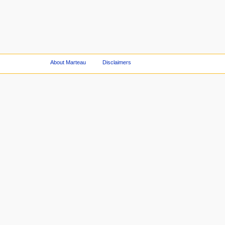
About Marteau
Disclaimers