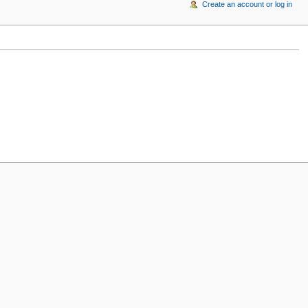
Create an account or log in