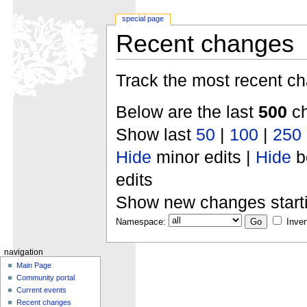
special page
Recent changes
Track the most recent ch
Below are the last
500
ch
Show last
50
|
100
|
250
Hide
minor edits |
Hide
b
edits
Show new changes start
Namespace:
Inver
navigation
Main Page
Community portal
Current events
Recent changes