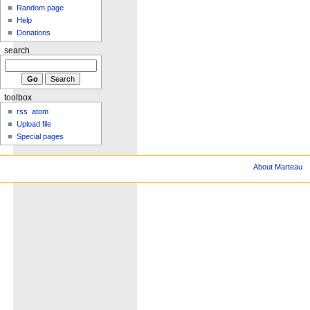
Random page
Help
Donations
search
toolbox
rss
atom
Upload file
Special pages
About Marteau