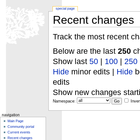
special page
Recent changes
Track the most recent ch
Below are the last
250
ch
Show last
50
|
100
|
250
Hide
minor edits |
Hide
b
edits
Show new changes start
Namespace:
Inver
navigation
Main Page
Community portal
Current events
Recent changes