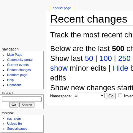
special page
Recent changes
Track the most recent ch
Below are the last
500
ch
navigation
Main Page
Show last
50
|
100
|
250
Community portal
Current events
show
minor edits |
Hide
b
Recent changes
Random page
edits
Help
Donations
Show new changes start
search
Namespace:
Inver
toolbox
rss
atom
Upload file
Special pages