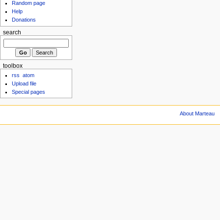
Random page
Help
Donations
search
toolbox
rss
atom
Upload file
Special pages
About Marteau