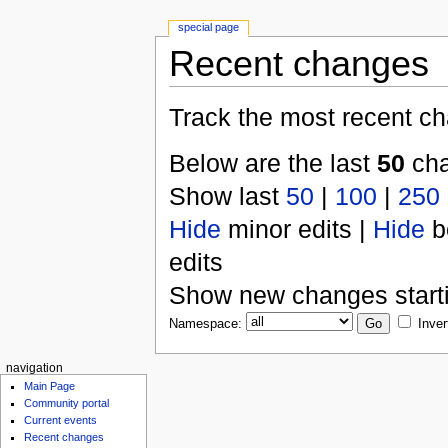
special page
Recent changes
Track the most recent ch
Below are the last
50
cha
Show last
50
|
100
|
250
Hide
minor edits |
Hide
b
edits
Show new changes start
Namespace:
Inver
navigation
Main Page
Community portal
Current events
Recent changes