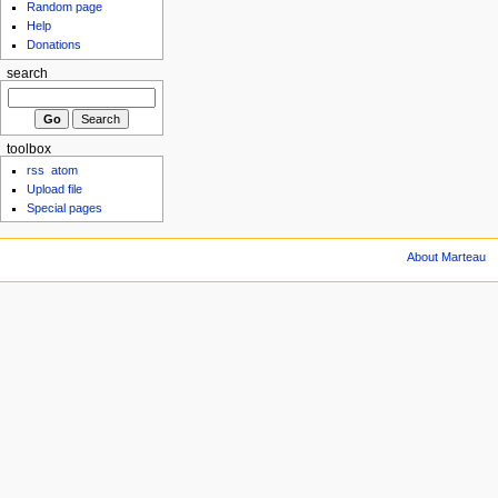
Random page
Help
Donations
search
toolbox
rss
atom
Upload file
Special pages
About Marteau