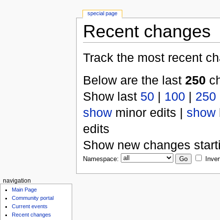
special page
Recent changes
Track the most recent ch
Below are the last
250
ch
Show last
50
|
100
|
250
show
minor edits |
show
edits
Show new changes start
Namespace:
Inver
navigation
Main Page
Community portal
Current events
Recent changes