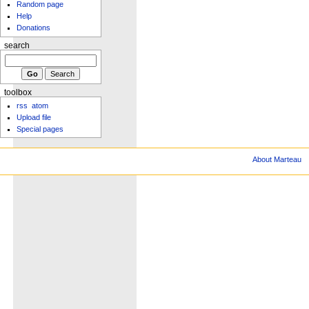
Random page
Help
Donations
search
toolbox
rss
atom
Upload file
Special pages
About Marteau