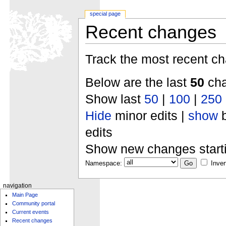
special page
Recent changes
Track the most recent ch
Below are the last
50
cha
Show last
50
|
100
|
250
Hide
minor edits |
show
b
edits
Show new changes start
Namespace:
Inver
navigation
Main Page
Community portal
Current events
Recent changes