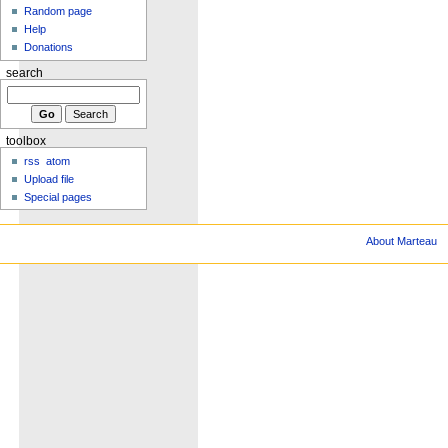
Random page
Help
Donations
search
toolbox
rss
atom
Upload file
Special pages
About Marteau