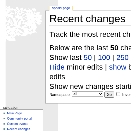
special page
Recent changes
Track the most recent ch
Below are the last
50
cha
Show last
50
|
100
|
250
Hide
minor edits |
show
b
edits
Show new changes start
Namespace:
Inver
navigation
Main Page
Community portal
Current events
Recent changes