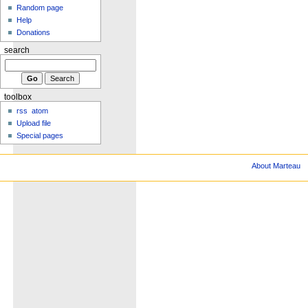
Random page
Help
Donations
search
toolbox
rss
atom
Upload file
Special pages
About Marteau