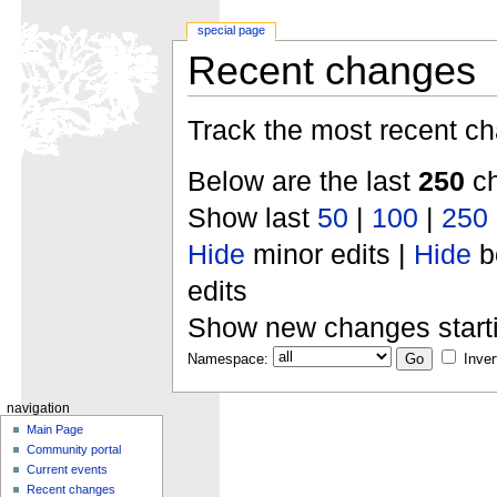
special page
Recent changes
Track the most recent ch
Below are the last
250
ch
Show last
50
|
100
|
250
Hide
minor edits |
Hide
b
edits
Show new changes start
Namespace:
Inver
navigation
Main Page
Community portal
Current events
Recent changes