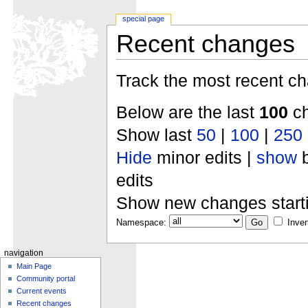
special page
Recent changes
Track the most recent ch
Below are the last
100
ch
Show last
50
|
100
|
250
Hide
minor edits |
show
b
edits
Show new changes start
Namespace:
Inver
navigation
Main Page
Community portal
Current events
Recent changes