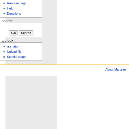
Random page
Help
Donations
search
toolbox
rss
atom
Upload file
Special pages
About Marteau