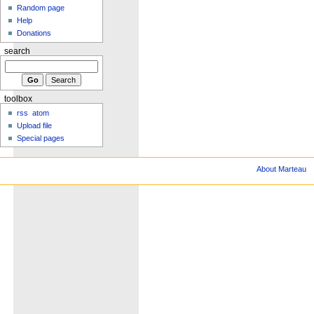
Random page
Help
Donations
search
toolbox
rss
atom
Upload file
Special pages
About Marteau