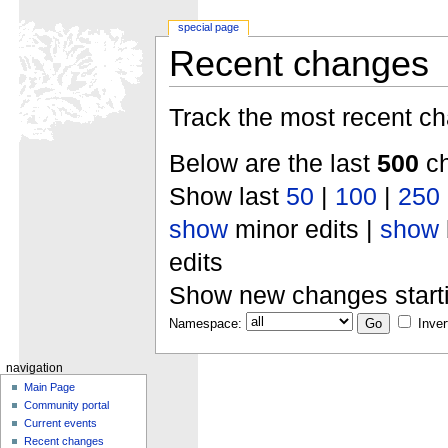
special page
Recent changes
Track the most recent ch
Below are the last
500
ch
Show last
50
|
100
|
250
show
minor edits |
show
edits
Show new changes start
Namespace:
Inver
navigation
Main Page
Community portal
Current events
Recent changes