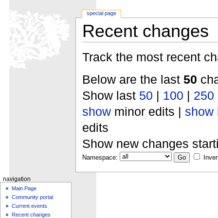
special page
Recent changes
Track the most recent ch
Below are the last
50
cha
Show last
50
|
100
|
250
show
minor edits |
show
edits
Show new changes start
Namespace:
Inver
navigation
Main Page
Community portal
Current events
Recent changes