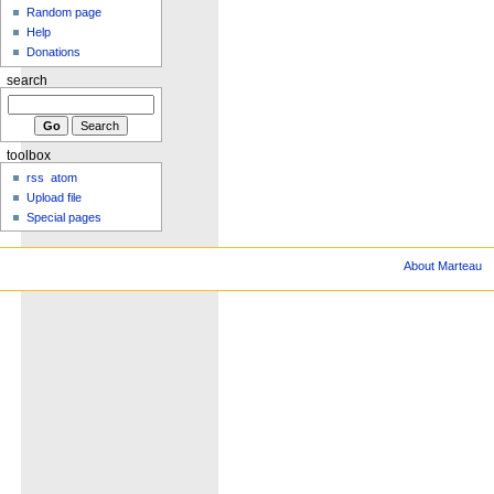
Random page
Help
Donations
search
toolbox
rss
atom
Upload file
Special pages
About Marteau