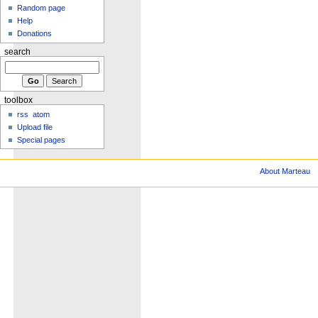
Random page
Help
Donations
search
toolbox
rss
atom
Upload file
Special pages
About Marteau