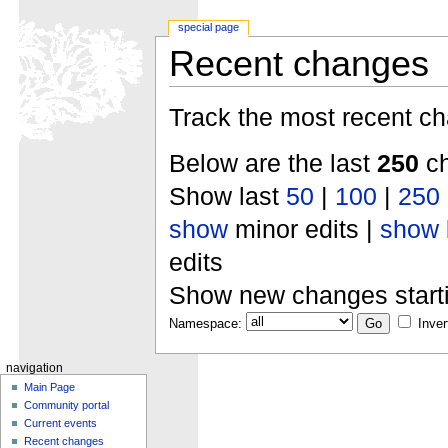
special page
Recent changes
Track the most recent ch
Below are the last
250
ch
Show last
50
|
100
|
250
show
minor edits |
show
edits
Show new changes start
Namespace:
Inver
navigation
Main Page
Community portal
Current events
Recent changes