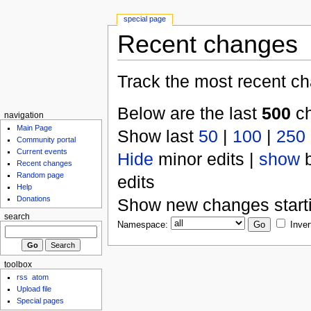
special page
Recent changes
Track the most recent ch
Below are the last
500
ch
navigation
Main Page
Show last
50
|
100
|
250
Community portal
Current events
Hide
minor edits |
show
b
Recent changes
Random page
edits
Help
Donations
Show new changes start
search
Namespace:
Inver
toolbox
rss
atom
Upload file
Special pages