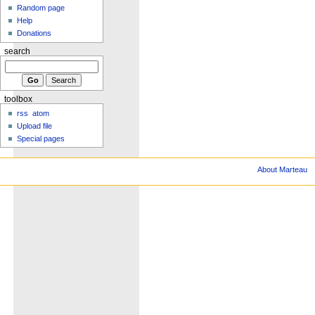
Random page
Help
Donations
search
toolbox
rss
atom
Upload file
Special pages
About Marteau