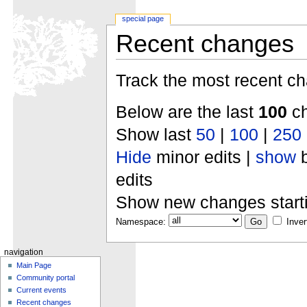
special page
Recent changes
Track the most recent ch
Below are the last
100
ch
Show last
50
|
100
|
250
Hide
minor edits |
show
b
edits
Show new changes start
Namespace:
Inver
navigation
Main Page
Community portal
Current events
Recent changes