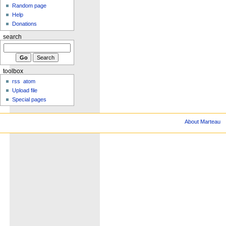
Random page
Help
Donations
search
toolbox
rss
atom
Upload file
Special pages
About Marteau