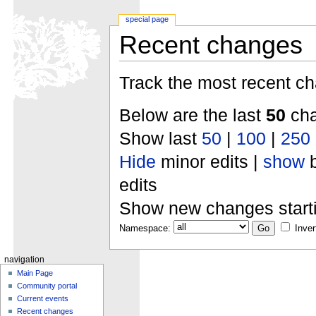
special page
Recent changes
Track the most recent ch
Below are the last
50
cha
Show last
50
|
100
|
250
Hide
minor edits |
show
b
edits
Show new changes start
Namespace:
Inver
navigation
Main Page
Community portal
Current events
Recent changes