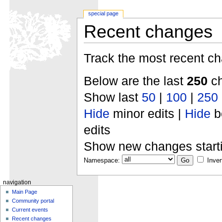
special page
Recent changes
Track the most recent ch
Below are the last
250
ch
Show last
50
|
100
|
250
Hide
minor edits |
Hide
b
edits
Show new changes start
Namespace:
Inver
navigation
Main Page
Community portal
Current events
Recent changes