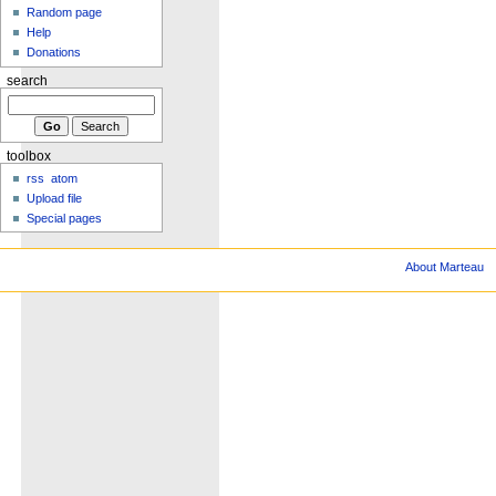
Random page
Help
Donations
search
toolbox
rss
atom
Upload file
Special pages
About Marteau