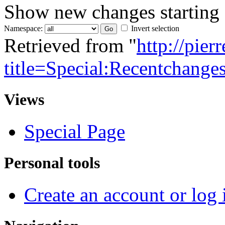
Show new changes starting
Namespace:
Invert selection
Retrieved from "
http://pie
title=Special:Recentchange
Views
Special Page
Personal tools
Create an account or log 