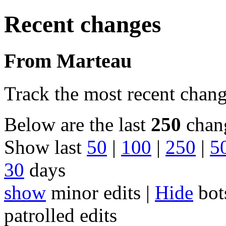
Recent changes
From Marteau
Track the most recent chang
Below are the last
250
chang
Show last
50
|
100
|
250
|
5
30
days
show
minor edits |
Hide
bot
patrolled edits