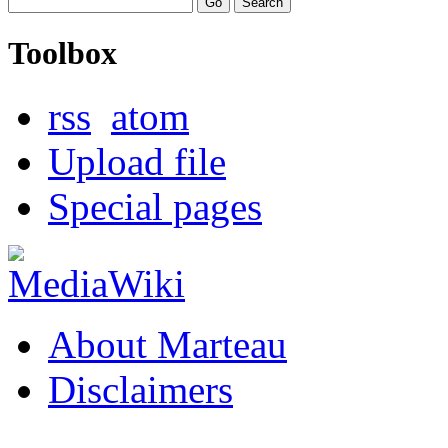
Toolbox
rss
atom
Upload file
Special pages
About Marteau
Disclaimers