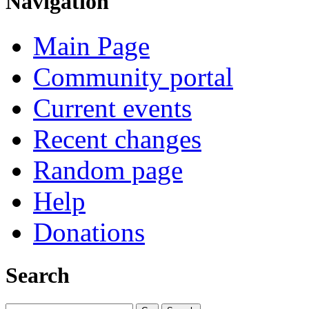
Navigation
Main Page
Community portal
Current events
Recent changes
Random page
Help
Donations
Search