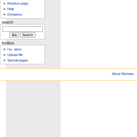
Random page
Help
Donations
search
toolbox
rss
atom
Upload file
Special pages
About Marteau