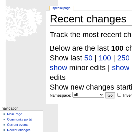
special page
Recent changes
Track the most recent ch
Below are the last
100
ch
Show last
50
|
100
|
250
show
minor edits |
show
edits
Show new changes start
Namespace:
Inver
navigation
Main Page
Community portal
Current events
Recent changes