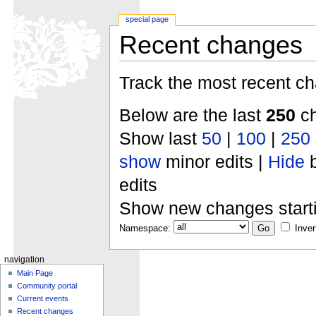
special page
Recent changes
Track the most recent ch
Below are the last
250
ch
Show last
50
|
100
|
250
show
minor edits |
Hide
b
edits
Show new changes start
Namespace:
Inver
navigation
Main Page
Community portal
Current events
Recent changes