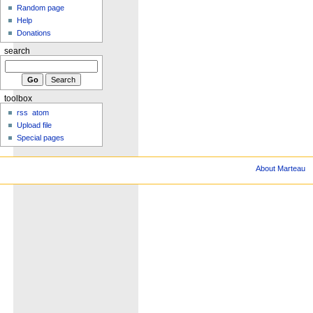
Random page
Help
Donations
search
toolbox
rss
atom
Upload file
Special pages
About Marteau