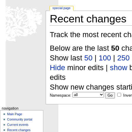
special page
Recent changes
Track the most recent ch
Below are the last
50
cha
Show last
50
|
100
|
250
Hide
minor edits |
show
b
edits
Show new changes start
Namespace:
Inver
navigation
Main Page
Community portal
Current events
Recent changes