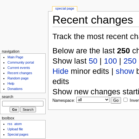
special page
Recent changes
Track the most recent ch
Below are the last
250
ch
navigation
Main Page
Show last
50
|
100
|
250
Community portal
Current events
Hide
minor edits |
show
b
Recent changes
Random page
edits
Help
Donations
Show new changes start
search
Namespace:
Inver
toolbox
rss
atom
Upload file
Special pages