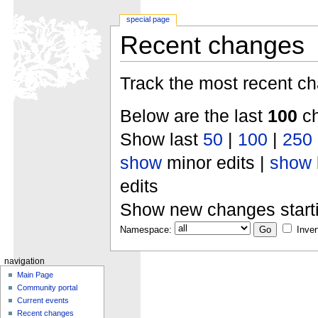
special page
Recent changes
Track the most recent ch
Below are the last
100
ch
Show last
50
|
100
|
250
show
minor edits |
show
edits
Show new changes start
Namespace:
Inver
navigation
Main Page
Community portal
Current events
Recent changes