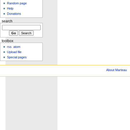
Random page
Help
Donations
search
toolbox
rss
atom
Upload file
Special pages
About Marteau