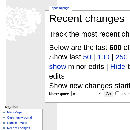
special page
Recent changes
Track the most recent ch
Below are the last
500
ch
Show last
50
|
100
|
250
show
minor edits |
Hide
b
edits
Show new changes start
Namespace:
Inver
navigation
Main Page
Community portal
Current events
Recent changes