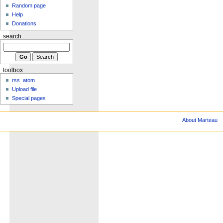
Random page
Help
Donations
search
toolbox
rss
atom
Upload file
Special pages
About Marteau