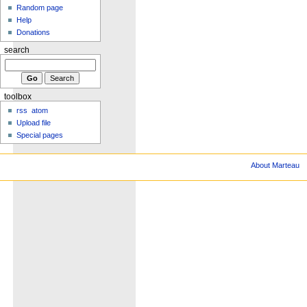
Random page
Help
Donations
search
toolbox
rss
atom
Upload file
Special pages
About Marteau