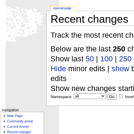
special page
Recent changes
Track the most recent ch
Below are the last
250
ch
Show last
50
|
100
|
250
Hide
minor edits |
show
b
edits
Show new changes start
Namespace:
Inver
navigation
Main Page
Community portal
Current events
Recent changes