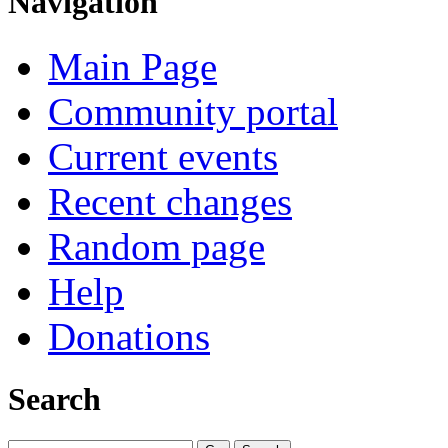
Navigation
Main Page
Community portal
Current events
Recent changes
Random page
Help
Donations
Search