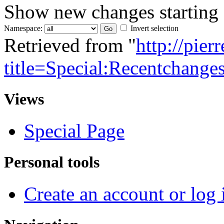
Show new changes starting
Namespace:
Invert selection
Retrieved from "
http://pie
title=Special:Recentchange
Views
Special Page
Personal tools
Create an account or log 