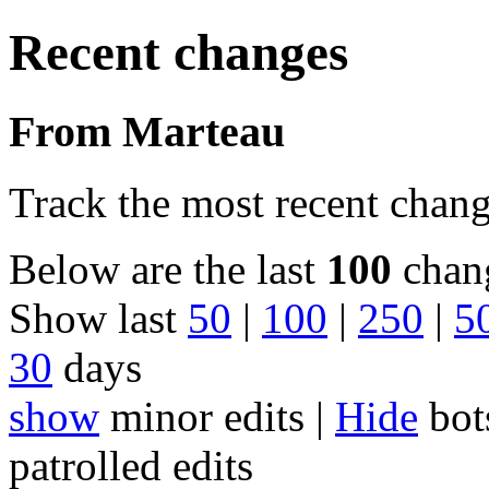
Recent changes
From Marteau
Track the most recent chang
Below are the last
100
chang
Show last
50
|
100
|
250
|
5
30
days
show
minor edits |
Hide
bot
patrolled edits