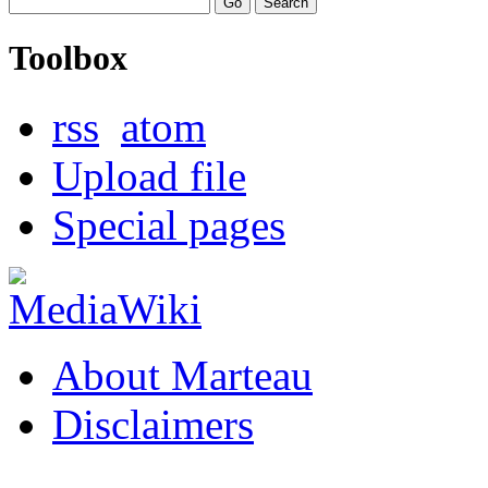
Toolbox
rss
atom
Upload file
Special pages
About Marteau
Disclaimers