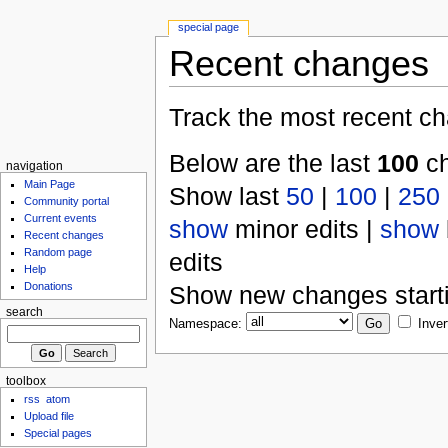
special page
Recent changes
Track the most recent ch
Below are the last
100
ch
navigation
Main Page
Show last
50
|
100
|
250
Community portal
Current events
show
minor edits |
show
Recent changes
Random page
edits
Help
Donations
Show new changes start
search
Namespace:
Inver
toolbox
rss
atom
Upload file
Special pages