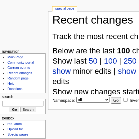
special page
Recent changes
Track the most recent ch
Below are the last
100
ch
navigation
Main Page
Show last
50
|
100
|
250
Community portal
Current events
show
minor edits |
show
Recent changes
Random page
edits
Help
Donations
Show new changes start
search
Namespace:
Inver
toolbox
rss
atom
Upload file
Special pages