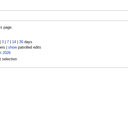
is page.
|
3
|
7
|
14
|
30
days
ers |
show
patrolled edits
t 2026
t selection