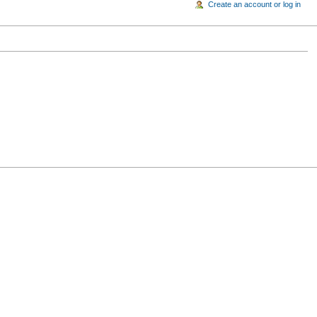
Create an account or log in