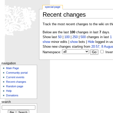
special page
Recent changes
Track the most recent changes to the wiki on th
Below are the last
100
changes in last
7
days.
Show last
50
|
100
|
250
|
500
changes in last
1
show
minor edits |
show
bots |
Hide
logged in us
Show new changes starting from
20:57, 8 Augus
Namespace:
Inver
navigation
Main Page
Community portal
Current events
Recent changes
Random page
Help
Donations
search