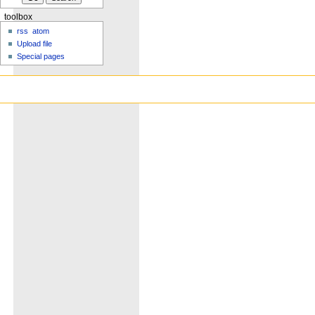
toolbox
rss
atom
Upload file
Special pages