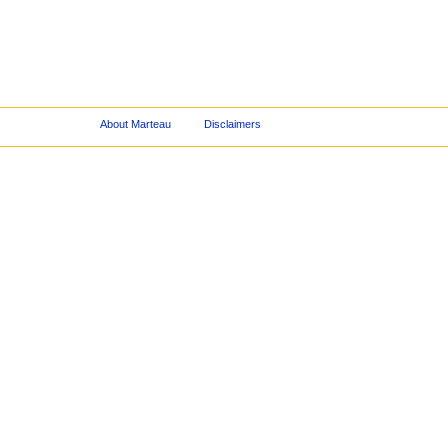
About Marteau
Disclaimers