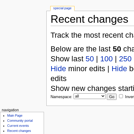
special page
Recent changes
Track the most recent ch
Below are the last
50
cha
Show last
50
|
100
|
250
Hide
minor edits |
Hide
b
edits
Show new changes start
Namespace:
Inver
navigation
Main Page
Community portal
Current events
Recent changes