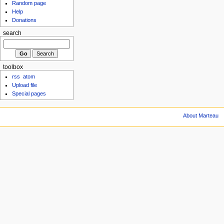
Random page
Help
Donations
search
toolbox
rss
atom
Upload file
Special pages
About Marteau