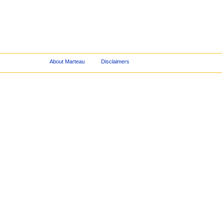
About Marteau
Disclaimers