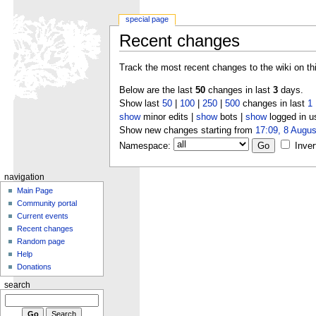
special page
Recent changes
Track the most recent changes to the wiki on th
Below are the last
50
changes in last
3
days.
Show last
50
|
100
|
250
|
500
changes in last
1
show
minor edits |
show
bots |
show
logged in u
Show new changes starting from
17:09, 8 Augus
Namespace:
Inver
navigation
Main Page
Community portal
Current events
Recent changes
Random page
Help
Donations
search