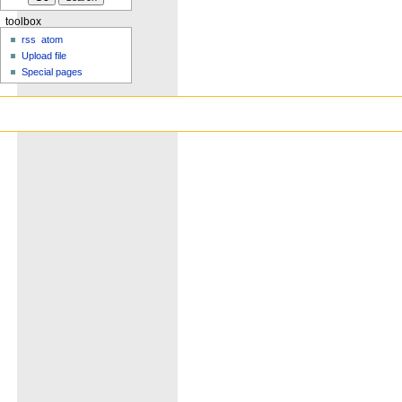
toolbox
rss
atom
Upload file
Special pages