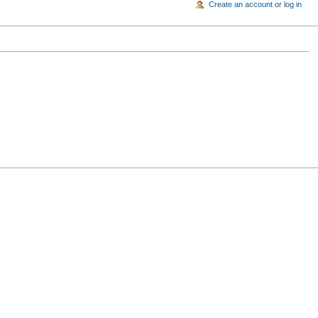
Create an account or log in