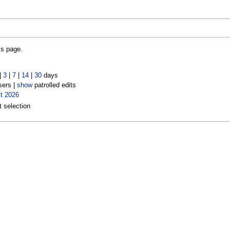
is page.
|
3
|
7
|
14
|
30
days
sers |
show
patrolled edits
t 2026
t selection