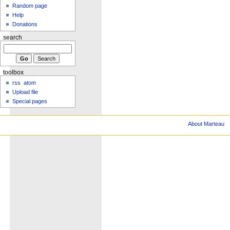
Random page
Help
Donations
search
toolbox
rss
atom
Upload file
Special pages
About Marteau