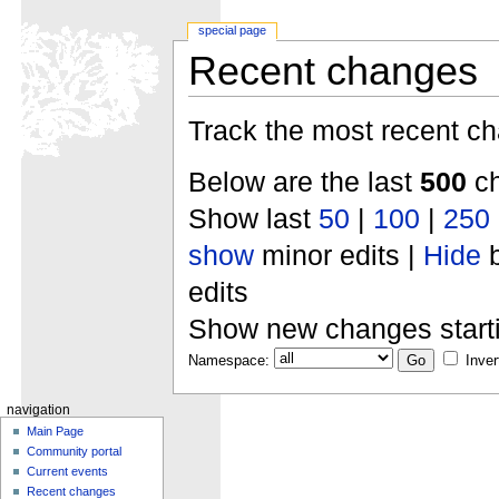
special page
Recent changes
Track the most recent ch
Below are the last
500
ch
Show last
50
|
100
|
250
show
minor edits |
Hide
b
edits
Show new changes start
Namespace:
Inver
navigation
Main Page
Community portal
Current events
Recent changes