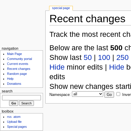
special page
Recent changes
Track the most recent ch
Below are the last
500
ch
navigation
Main Page
Show last
50
|
100
|
250
Community portal
Current events
Hide
minor edits |
Hide
b
Recent changes
Random page
edits
Help
Donations
Show new changes start
search
Namespace:
Inver
toolbox
rss
atom
Upload file
Special pages