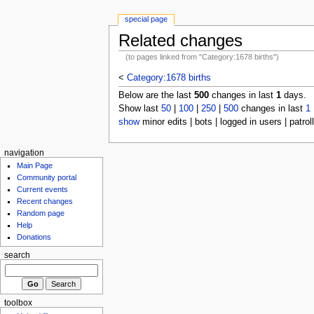
special page
Related changes
(to pages linked from "Category:1678 births")
<
Category:1678 births
Below are the last
500
changes in last
1
days.
Show last
50
|
100
|
250
|
500
changes in last
1
show
minor edits | bots | logged in users | patrol
navigation
Main Page
Community portal
Current events
Recent changes
Random page
Help
Donations
search
toolbox