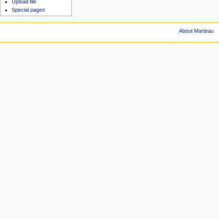
Upload file
Special pages
About Marteau